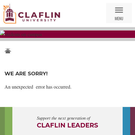
Skip
Go
Nav
to
MENU
Search
WE ARE SORRY!
An unexpected error has occurred.
Support the next generation of
CLAFLIN LEADERS