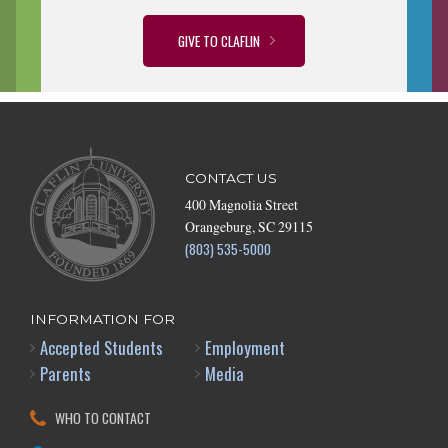
GIVE TO CLAFLIN
CONTACT US
400 Magnolia Street
Orangeburg, SC 29115
(803) 535-5000
INFORMATION FOR
Accepted Students
Employment
Parents
Media
WHO TO CONTACT