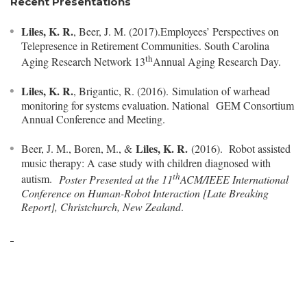
Recent Presentations
Liles, K. R.
, Beer, J. M. (2017).Employees’ Perspectives on
Telepresence in Retirement Communities. South Carolina
th
Aging Research Network 13
Annual Aging Research Day.
Liles, K. R.
, Brigantic, R. (2016). Simulation of warhead
monitoring for systems evaluation. National GEM Consortium
Annual Conference and Meeting.
Liles, K. R.
Beer, J. M., Boren, M., &
(2016). Robot assisted
music therapy: A case study with children diagnosed with
th
autism.
Poster Presented at the 11
ACM/IEEE International
Conference on Human-Robot Interaction [Late Breaking
Report], Christchurch, New Zealand
.