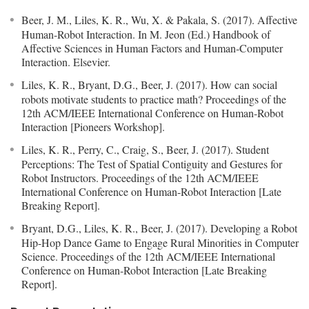
Beer, J. M., Liles, K. R., Wu, X. & Pakala, S. (2017). Affective
Human-Robot Interaction. In M. Jeon (Ed.) Handbook of
Affective Sciences in Human Factors and Human-Computer
Interaction. Elsevier.
Liles, K. R., Bryant, D.G., Beer, J. (2017). How can social
robots motivate students to practice math? Proceedings of the
12th ACM/IEEE International Conference on Human-Robot
Interaction [Pioneers Workshop].
Liles, K. R., Perry, C., Craig, S., Beer, J. (2017). Student
Perceptions: The Test of Spatial Contiguity and Gestures for
Robot Instructors. Proceedings of the 12th ACM/IEEE
International Conference on Human-Robot Interaction [Late
Breaking Report].
Bryant, D.G., Liles, K. R., Beer, J. (2017). Developing a Robot
Hip-Hop Dance Game to Engage Rural Minorities in Computer
Science. Proceedings of the 12th ACM/IEEE International
Conference on Human-Robot Interaction [Late Breaking
Report].