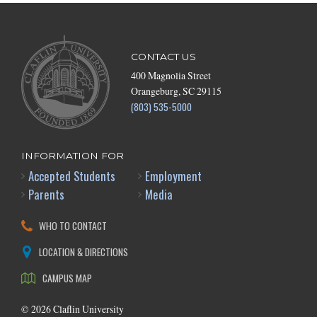
CONTACT US
400 Magnolia Street
Orangeburg, SC 29115
(803) 535-5000
INFORMATION FOR
Accepted Students
Employment
Parents
Media
WHO TO CONTACT
LOCATION & DIRECTIONS
CAMPUS MAP
©
2026
Claflin University