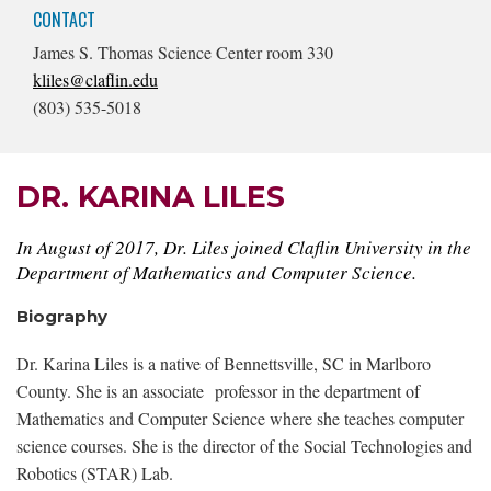
CONTACT
James S. Thomas Science Center room 330
kliles@claflin.edu
(803) 535-5018
DR. KARINA LILES
In August of 2017, Dr. Liles joined Claflin University in the
Department of Mathematics and Computer Science.
Biography
Dr. Karina Liles is a native of Bennettsville, SC in Marlboro
County. She is an associate professor in the department of
Mathematics and Computer Science where she teaches computer
science courses. She is the director of the Social Technologies and
Robotics (STAR) Lab.