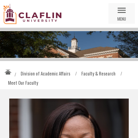
Skip
Go
Nav
to
MENU
Search
Division of Academic Affairs
/
Faculty & Research
/
/
Meet Our Faculty