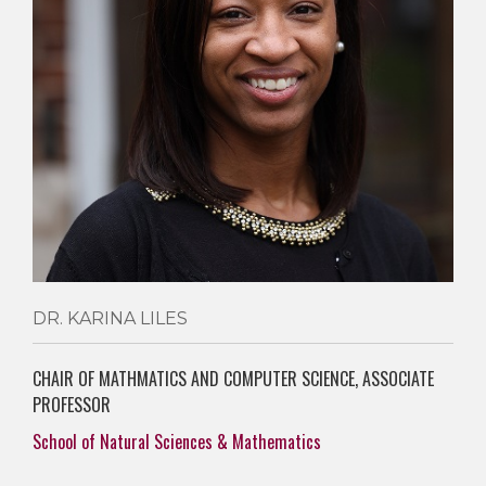
DR. KARINA LILES
CHAIR OF MATHMATICS AND COMPUTER SCIENCE, ASSOCIATE
PROFESSOR
School of Natural Sciences & Mathematics