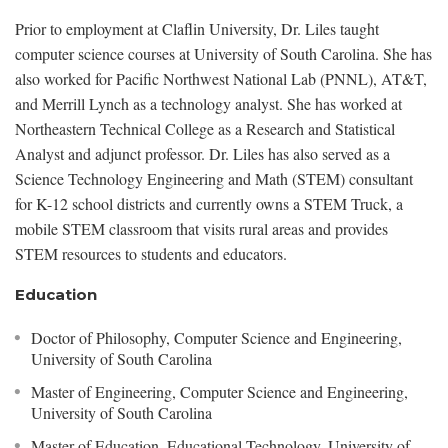
Prior to employment at Claflin University, Dr. Liles taught
computer science courses at University of South Carolina. She has
also worked for Pacific Northwest National Lab (PNNL), AT&T,
and Merrill Lynch as a technology analyst. She has worked at
Northeastern Technical College as a Research and Statistical
Analyst and adjunct professor. Dr. Liles has also served as a
Science Technology Engineering and Math (STEM) consultant
for K-12 school districts and currently owns a STEM Truck, a
mobile STEM classroom that visits rural areas and provides
STEM resources to students and educators.
Education
Doctor of Philosophy, Computer Science and Engineering,
University of South Carolina
Master of Engineering, Computer Science and Engineering,
University of South Carolina
Master of Education, Educational Technology, University of