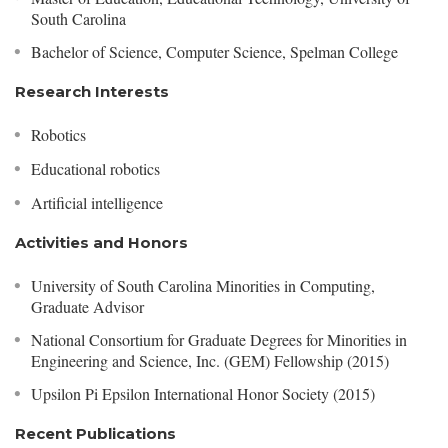
South Carolina
Bachelor of Science, Computer Science, Spelman College
Research Interests
Robotics
Educational robotics
Artificial intelligence
Activities and Honors
University of South Carolina Minorities in Computing,
Graduate Advisor
National Consortium for Graduate Degrees for Minorities in
Engineering and Science, Inc. (GEM) Fellowship (2015)
Upsilon Pi Epsilon International Honor Society (2015)
Recent Publications