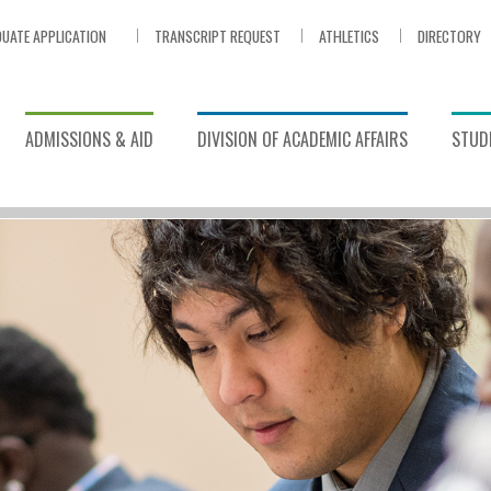
UATE APPLICATION
TRANSCRIPT REQUEST
ATHLETICS
DIRECTORY
ADMISSIONS & AID
DIVISION OF ACADEMIC AFFAIRS
STUDE