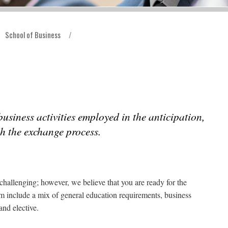
School of Business
/
usiness activities employed in the anticipation,
h the exchange process.
challenging; however, we believe that you are ready for the
m include a mix of general education requirements, business
nd elective.