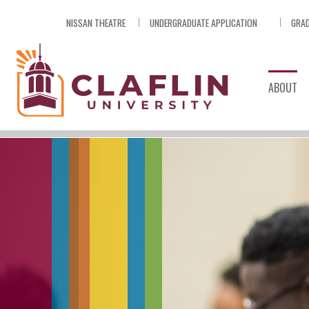
Skip
NISSAN THEATRE
UNDERGRADUATE APPLICATION
GRAD
Nav
Go
to
Search
ABOUT