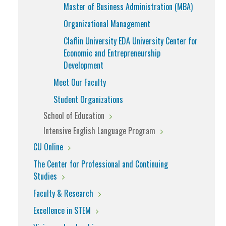
Master of Business Administration (MBA)
Organizational Management
Claflin University EDA University Center for
Economic and Entrepreneurship
Development
Meet Our Faculty
Student Organizations
School of Education
Intensive English Language Program
CU Online
The Center for Professional and Continuing
Studies
Faculty & Research
Excellence in STEM