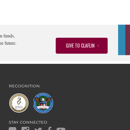
n funds,
he future.
GIVE TO CLAFLIN
RECOGNITION
STAY CONNECTED