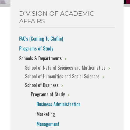
DIVISION OF ACADEMIC
AFFAIRS
FAQ's (Coming To Claflin)
Programs of Study
Schools & Departments
School of Natural Sciences and Mathematics
School of Humanities and Social Sciences
School of Business
Programs of Study
Business Administration
Marketing
Management