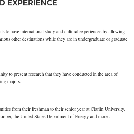
D EXPERIENCE
ts to have international study and cultural experiences by allowing
arious other destinations while they are in undergraduate or graduate
nity to present research that they have conducted in the area of
ying majors.
ities from their freshman to their senior year at Claflin University.
ooper, the United States Department of Energy and more .