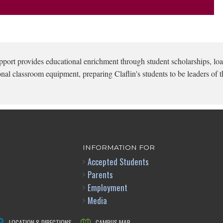
pport provides educational enrichment through student scholarships, loa
onal classroom equipment, preparing Claflin's students to be leaders of t
INFORMATION FOR
Accepted Students
Parents
Employment
Media
LOCATION & DIRECTIONS
CAMPUS MAP