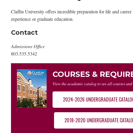
Claflin University offers incredible preparation for life and care
experience or graduate education.
Contact
Admissions Office
803.535.5342
COURSES & REQUI
View the academic catalog to see all courses and
2024-2026 UNDERGRADUATE CATALO
2018-2020 UNDERGRADUATE CATAL