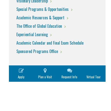
Visionary Leadership
Special Programs & Opportunities
Academic Resources & Support
The Office of Global Education
Experiential Learning
Academic Calendar and Final Exam Schedule
Sponsored Programs Office
Apply
Plan a Visit
Request Info
Virtual Tour