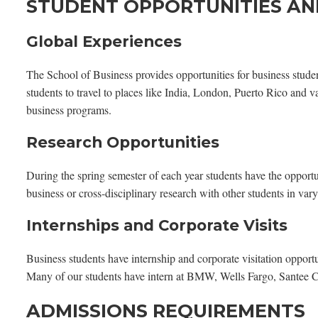
STUDENT OPPORTUNITIES AN
Global Experiences
The School of Business provides opportunities for business studen
students to travel to places like India, London, Puerto Rico and v
business programs.
Research Opportunities
During the spring semester of each year students have the opportu
business or cross-disciplinary research with other students in var
Internships and Corporate Visits
Business students have internship and corporate visitation opportun
Many of our students have intern at BMW, Wells Fargo, Santee C
ADMISSIONS REQUIREMENTS