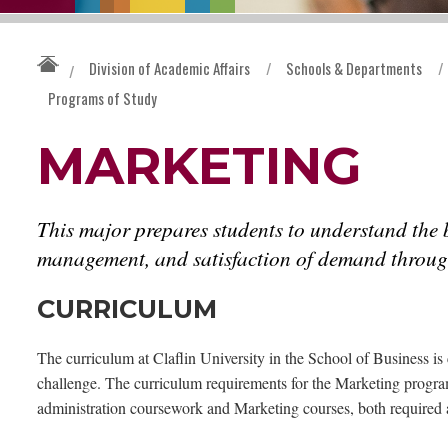
Division of Academic Affairs
/
Schools & Departments
/
/
Programs of Study
MARKETING
This major prepares students to understand the b
management, and satisfaction of demand throug
CURRICULUM
The curriculum at Claflin University in the School of Business is 
challenge. The curriculum requirements for the Marketing progra
administration coursework and Marketing courses, both required a