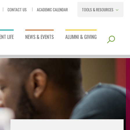
CONTACT US
ACADEMIC CALENDAR
TOOLS & RESOURCES
NT LIFE
NEWS & EVENTS
ALUMNI & GIVING