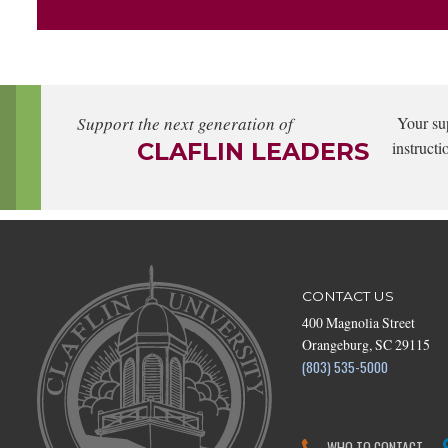
Support the next generation of
Your su
CLAFLIN LEADERS
instructi
CONTACT US
400 Magnolia Street
Orangeburg, SC 29115
(803) 535-5000
WHO TO CONTACT