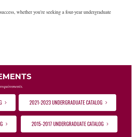
er success, whether you're seeking a four-year undergraduate
REMENTS
 requirements.
G
2021-2023 UNDERGRADUATE CATALOG
OG
2015-2017 UNDERGRADUATE CATALOG