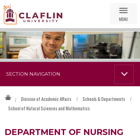
Skip
Go
Nav
to
MENU
Search
SECTION NAVIGATION
Division of Academic Affairs
/
Schools & Departments
/
/
School of Natural Sciences and Mathematics
DEPARTMENT OF NURSING