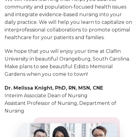
community and population-focused health issues
and integrate evidence-based nursing into your
daily practice. We will help you learn to capitalize on
interprofessional collaborations to promote optimal
healthcare for your patients and families.
We hope that you will enjoy your time at Claflin
University in beautiful Orangeburg, South Carolina.
Make plans to see beautiful Edisto Memorial
Gardens when you come to town!
Dr. Melissa Knight, PhD, RN, MSN, CNE
Interim Associate Dean of Nursing
Assistant Professor of Nursing, Department of
Nursing