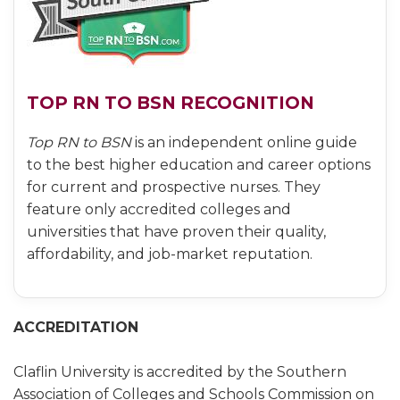
TOP RN TO BSN RECOGNITION
Top RN to BSN
is an independent online guide
to the best higher education and career options
for current and prospective nurses. They
feature only accredited colleges and
universities that have proven their quality,
affordability, and job-market reputation.
ACCREDITATION
Claflin University is accredited by the Southern
Association of Colleges and Schools Commission on