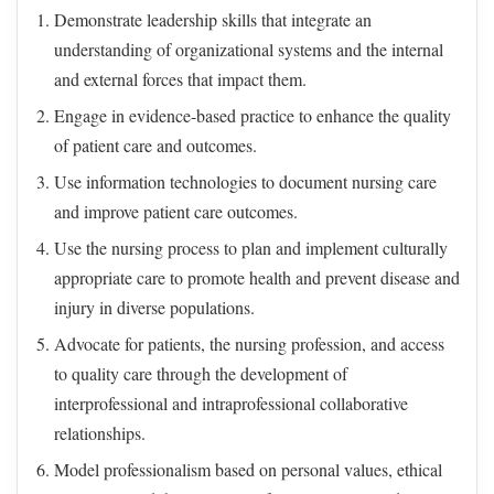
Demonstrate leadership skills that integrate an
understanding of organizational systems and the internal
and external forces that impact them.
Engage in evidence-based practice to enhance the quality
of patient care and outcomes.
Use information technologies to document nursing care
and improve patient care outcomes.
Use the nursing process to plan and implement culturally
appropriate care to promote health and prevent disease and
injury in diverse populations.
Advocate for patients, the nursing profession, and access
to quality care through the development of
interprofessional and intraprofessional collaborative
relationships.
Model professionalism based on personal values, ethical