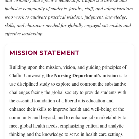
inclusive community of students, faculty, staff, and administrators
who work to cultivate practical wisdom, judgment, knowledge,
skills, and character needed for globally engaged citizenship and
effective leadership.
MISSION STATEMENT
Building upon the mission, vision, and guiding principles of
the Nursing Department’s mission
Claflin University,
is to
use disciplined study to explore and confront the substantive
challenges facing the global society to provide students with
the essential foundation of a liberal arts education and
enhance their skills to improve health and well-being of the
community and beyond, and to enhance job marketability to
meet global health needs; emphasizing critical and analytic
thinking and the knowledge to serve in health care settings