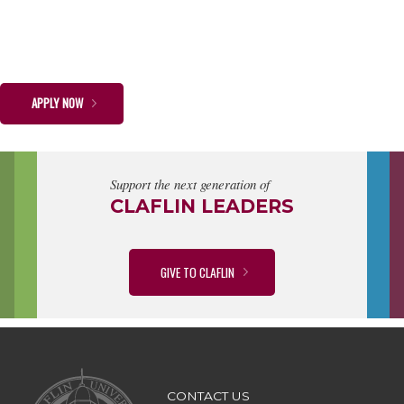
APPLY NOW
Support the next generation of
CLAFLIN LEADERS
GIVE TO CLAFLIN
CONTACT US