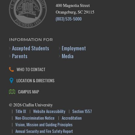
400 Magnolia Street
Orangeburg, SC 29115
(803) 535-5000
INFORMATION FOR
Accepted Students
Employment
Parents
Media
WHO TO CONTACT
LOCATION & DIRECTIONS
CAMPUS MAP
©
2026
Claflin University
Title IX
Website Accessibility
Section 1557
Non-Discrimination Notice
Accreditation
Vision, Mission and Guiding Principles
Annual Security and Fire Safety Report