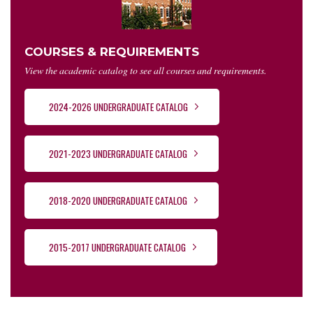
COURSES & REQUIREMENTS
View the academic catalog to see all courses and requirements.
2024-2026 UNDERGRADUATE CATALOG
2021-2023 UNDERGRADUATE CATALOG
2018-2020 UNDERGRADUATE CATALOG
2015-2017 UNDERGRADUATE CATALOG