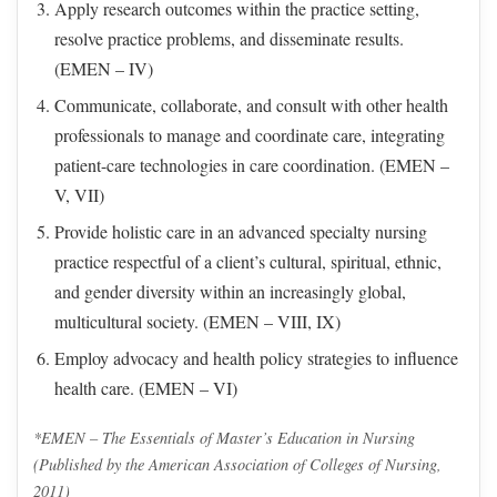
Apply research outcomes within the practice setting,
resolve practice problems, and disseminate results.
(EMEN – IV)
Communicate, collaborate, and consult with other health
professionals to manage and coordinate care, integrating
patient-care technologies in care coordination. (EMEN –
V, VII)
Provide holistic care in an advanced specialty nursing
practice respectful of a client’s cultural, spiritual, ethnic,
and gender diversity within an increasingly global,
multicultural society. (EMEN – VIII, IX)
Employ advocacy and health policy strategies to influence
health care. (EMEN – VI)
*EMEN – The Essentials of Master’s Education in Nursing
(Published by the American Association of Colleges of Nursing,
2011)