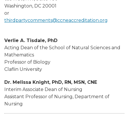
Washington, DC 20001
or
thirdpartycomments@ccneaccreditation.org
Verlie A. Tisdale, PhD
Acting Dean of the School of Natural Sciences and
Mathematics
Professor of Biology
Claflin University
Dr. Melissa Knight, PhD, RN, MSN, CNE
Interim Associate Dean of Nursing
Assistant Professor of Nursing, Department of
Nursing