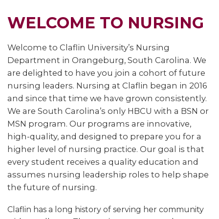
WELCOME TO NURSING
Welcome to Claflin University’s Nursing
Department in Orangeburg, South Carolina. We
are delighted to have you join a cohort of future
nursing leaders. Nursing at Claflin began in 2016
and since that time we have grown consistently.
We are South Carolina’s only HBCU with a BSN or
MSN program. Our programs are innovative,
high-quality, and designed to prepare you for a
higher level of nursing practice. Our goal is that
every student receives a quality education and
assumes nursing leadership roles to help shape
the future of nursing.
Claflin has a long history of serving her community