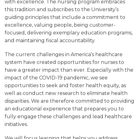
with excellence. The nursing program embraces
this tradition and subscribes to the University’s
guiding principles that include a commitment to
excellence, valuing people, being customer-
focused, delivering exemplary education programs,
and maintaining fiscal accountability.
The current challenges in America’s healthcare
system have created opportunities for nurses to
have a greater impact than ever. Especially with the
impact of the COVID-19 pandemic, we see
opportunities to seek and foster health equity, as
well as conduct new research to eliminate health
disparities. We are therefore committed to providing
an educational experience that prepares you to
fully engage these challenges and lead healthcare
initiatives.
We will focus learning that helps you address