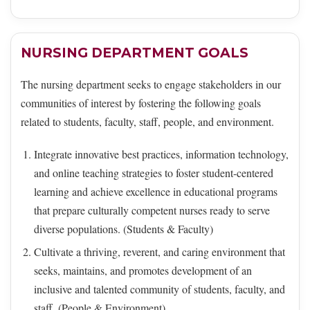
NURSING DEPARTMENT GOALS
The nursing department seeks to engage stakeholders in our
communities of interest by fostering the following goals
related to students, faculty, staff, people, and environment.
Integrate innovative best practices, information technology,
and online teaching strategies to foster student-centered
learning and achieve excellence in educational programs
that prepare culturally competent nurses ready to serve
diverse populations. (Students & Faculty)
Cultivate a thriving, reverent, and caring environment that
seeks, maintains, and promotes development of an
inclusive and talented community of students, faculty, and
staff. (People & Environment)