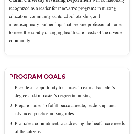
recognized as a leader for innovative programs in nursing
education, community-centered scholarship, and
interdisciplinary partnerships that prepare professional nurses
to meet the rapidly changing health care needs of the diverse
community.
PROGRAM GOALS
Provide an opportunity for nurses to earn a bachelor’s
degree and/or master’s degree in nursing.
Prepare nurses to fulfill baccalaureate, leadership, and
advanced practice nursing roles.
Promote a commitment to addressing the health care needs
of the citizens.