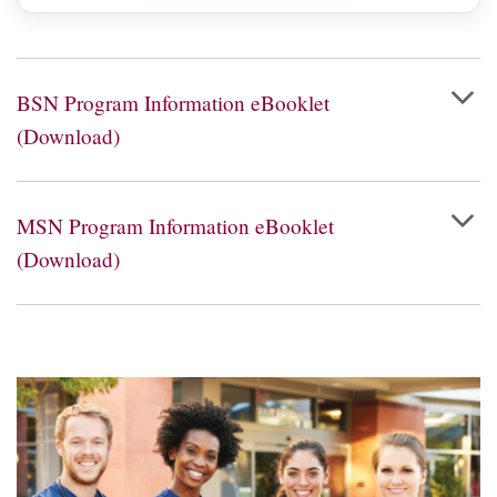
BSN Program Information eBooklet
(Download)
MSN Program Information eBooklet
(Download)