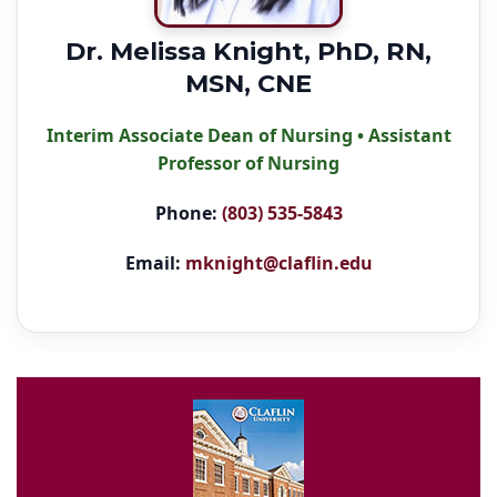
Dr. Melissa Knight, PhD, RN,
MSN, CNE
Interim Associate Dean of Nursing • Assistant
Professor of Nursing
Phone:
(803) 535-5843
Email:
mknight@claflin.edu