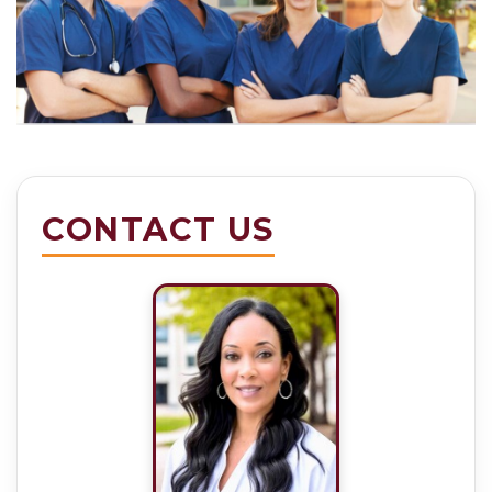
CONTACT US