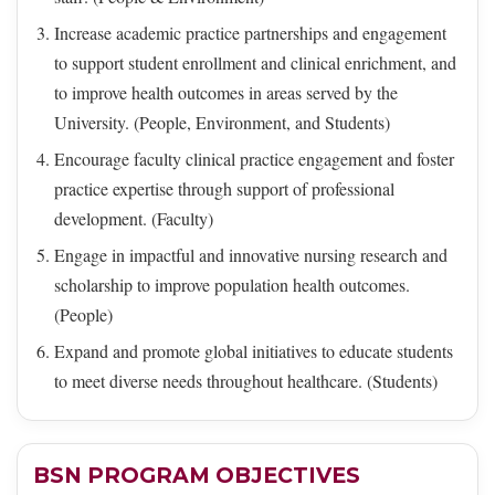
Increase academic practice partnerships and engagement
to support student enrollment and clinical enrichment, and
to improve health outcomes in areas served by the
University. (People, Environment, and Students)
Encourage faculty clinical practice engagement and foster
practice expertise through support of professional
development. (Faculty)
Engage in impactful and innovative nursing research and
scholarship to improve population health outcomes.
(People)
Expand and promote global initiatives to educate students
to meet diverse needs throughout healthcare. (Students)
BSN PROGRAM OBJECTIVES