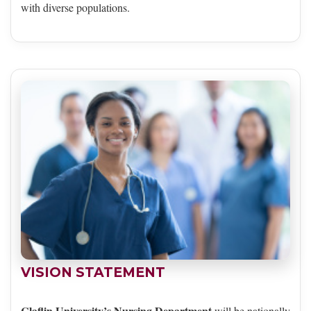
with diverse populations.
VISION STATEMENT
Claflin University’s Nursing Department
will be nationally