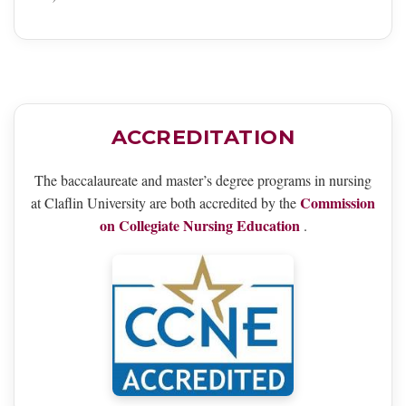
ACCREDITATION
The baccalaureate and master’s degree programs in nursing
Commission
at Claflin University are both accredited by the
on Collegiate Nursing Education
.