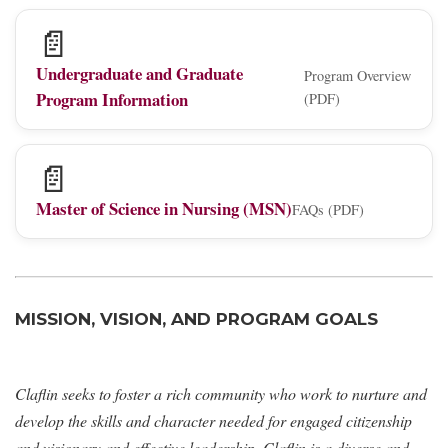
📄
Undergraduate and Graduate
Program Overview
Program Information
(PDF)
📄
Master of Science in Nursing (MSN)
FAQs (PDF)
MISSION, VISION, AND PROGRAM GOALS
Claflin seeks to foster a rich community who work to nurture and
develop the skills and character needed for engaged citizenship
and visionary and effective leadership. Claflin is a diverse and