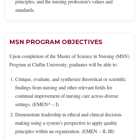
principles, and the nursing profession’s values and
standards.
MSN PROGRAM OBJECTIVES
Upon completion of the Master of Science in Nursing (MSN)
Program at Claflin University, graduates will be able to:
Critique, evaluate, and synthesize theoretical or scientific
findings from nursing and other relevant fields for
continual improvement of nursing care across diverse
settings. (EMEN* – I)
Demonstrate leadership in ethical and clinical decision-
making using a system’s perspective to apply quality
principles within an organization. (EMEN – II, III)