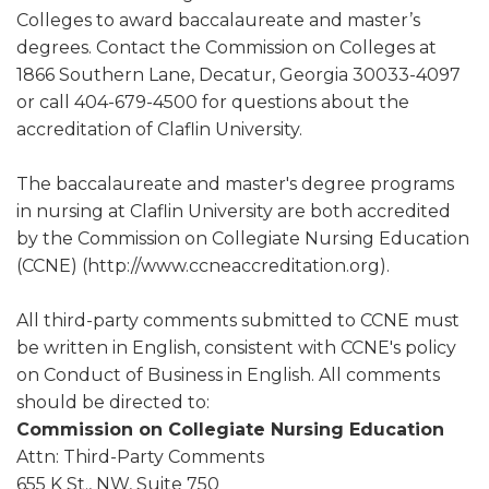
Colleges to award baccalaureate and master’s
degrees. Contact the Commission on Colleges at
1866 Southern Lane, Decatur, Georgia 30033-4097
or call 404-679-4500 for questions about the
accreditation of Claflin University.
The baccalaureate and master's degree programs
in nursing at Claflin University are both accredited
by the Commission on Collegiate Nursing Education
(CCNE) (http://www.ccneaccreditation.org).
All third-party comments submitted to CCNE must
be written in English, consistent with CCNE's policy
on Conduct of Business in English. All comments
should be directed to:
Commission on Collegiate Nursing Education
Attn: Third-Party Comments
655 K St., NW, Suite 750