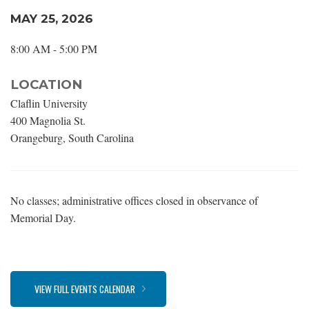
MAY 25, 2026
8:00 AM - 5:00 PM
LOCATION
Claflin University
400 Magnolia St.
Orangeburg, South Carolina
No classes; administrative offices closed in observance of
Memorial Day.
VIEW FULL EVENTS CALENDAR