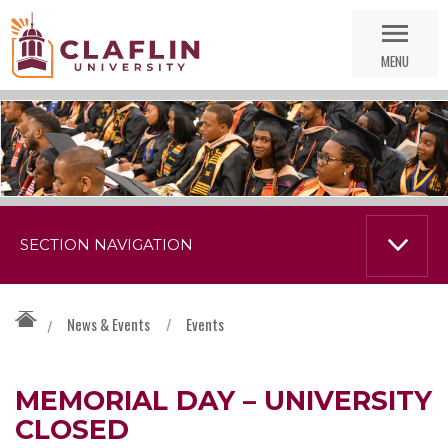
Skip
Go
Nav
to
MENU
Search
SECTION NAVIGATION
News & Events
/
Events
/
MEMORIAL DAY – UNIVERSITY
CLOSED