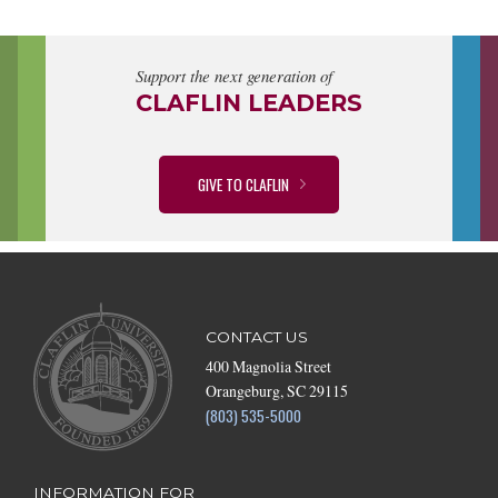
Support the next generation of
CLAFLIN LEADERS
GIVE TO CLAFLIN
CONTACT US
400 Magnolia Street
Orangeburg, SC 29115
(803) 535-5000
INFORMATION FOR