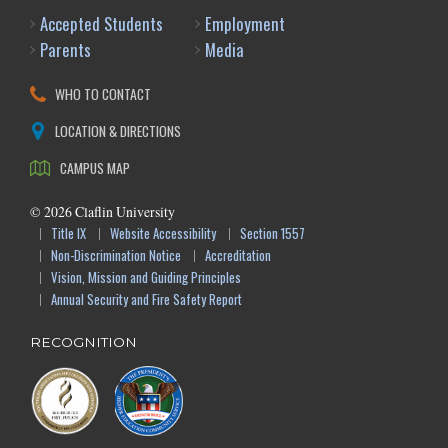
Accepted Students
Employment
Parents
Media
WHO TO CONTACT
LOCATION & DIRECTIONS
CAMPUS MAP
©
2026
Claflin University
Title IX
Website Accessibility
Section 1557
Non-Discrimination Notice
Accreditation
Vision, Mission and Guiding Principles
Annual Security and Fire Safety Report
RECOGNITION