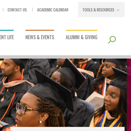
CONTACT US
ACADEMIC CALENDAR
TOOLS & RESOURCES
NT LIFE
NEWS & EVENTS
ALUMNI & GIVING