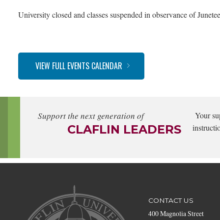
University closed and classes suspended in observance of Junetee
VIEW FULL EVENTS CALENDAR
Support the next generation of
Your su
CLAFLIN LEADERS
instructi
CONTACT US
400 Magnolia Street