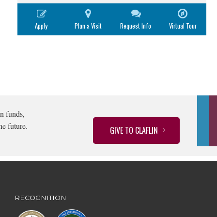
Apply
Plan a Visit
Request Info
Virtual Tour
n funds,
he future.
GIVE TO CLAFLIN
RECOGNITION