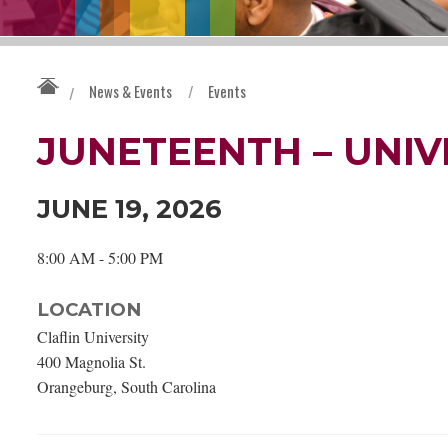
News & Events
/
Events
/
JUNETEENTH – UNIV
JUNE 19, 2026
8:00 AM - 5:00 PM
LOCATION
Claflin University
400 Magnolia St.
Orangeburg, South Carolina