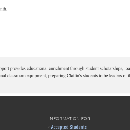
nth.
pport provides educational enrichment through student scholarships, loa
onal classroom equipment, preparing Claflin's students to be leaders of t
INFORMATION FOR
Accepted Students