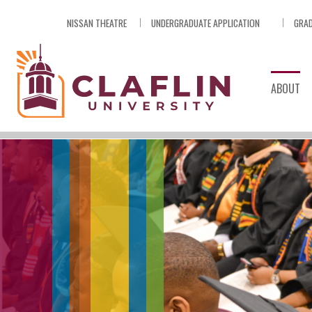
Skip
NISSAN THEATRE
UNDERGRADUATE APPLICATION
GRAD
Nav
Go
to
Search
ABOUT