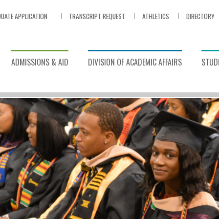
UATE APPLICATION
TRANSCRIPT REQUEST
ATHLETICS
DIRECTORY
ADMISSIONS & AID
DIVISION OF ACADEMIC AFFAIRS
STUDE