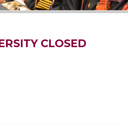
ERSITY CLOSED