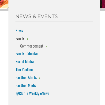
NEWS & EVENTS
News
Events
Commencement
Events Calendar
Social Media
The Panther
Panther Alerts
Panther Media
@Claflin Weekly eNews