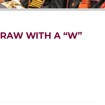
DRAW WITH A “W”