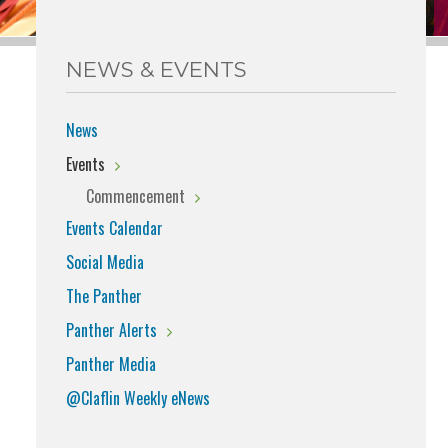
NEWS & EVENTS
News
Events
Commencement
Events Calendar
Social Media
The Panther
Panther Alerts
Panther Media
@Claflin Weekly eNews