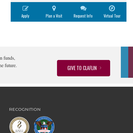
Apply
Plan a Visit
Request Info
Virtual Tour
n funds,
he future.
GIVE TO CLAFLIN
RECOGNITION