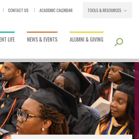
CONTACT US
ACADEMIC CALENDAR
TOOLS & RESOURCES
NT LIFE
NEWS & EVENTS
ALUMNI & GIVING