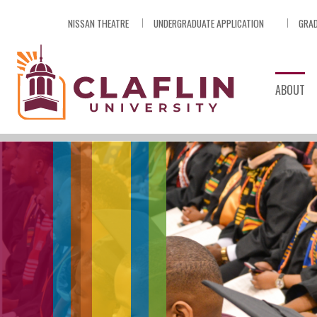
Skip
NISSAN THEATRE
UNDERGRADUATE APPLICATION
GRAD
Nav
Go
to
Search
ABOUT