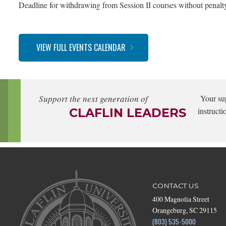
Deadline for withdrawing from Session II courses without penalt
VIEW FULL EVENTS CALENDAR
Support the next generation of
Your su
CLAFLIN LEADERS
instructi
CONTACT US
400 Magnolia Street
Orangeburg, SC 29115
(803) 535-5000