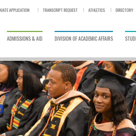
UATE APPLICATION
TRANSCRIPT REQUEST
ATHLETICS
DIRECTORY
ADMISSIONS & AID
DIVISION OF ACADEMIC AFFAIRS
STUDE