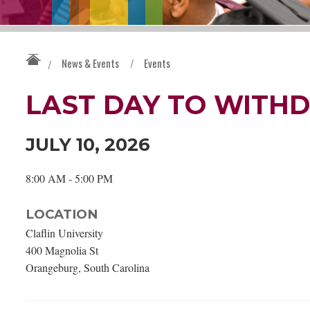
News & Events
/
Events
/
LAST DAY TO WITH
JULY 10, 2026
8:00 AM - 5:00 PM
LOCATION
Claflin University
400 Magnolia St
Orangeburg, South Carolina