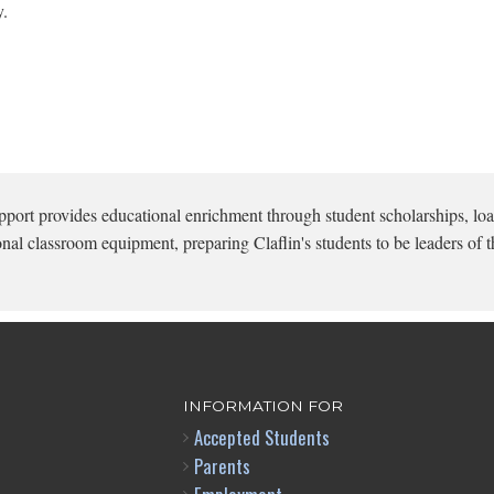
y.
pport provides educational enrichment through student scholarships, loa
onal classroom equipment, preparing Claflin's students to be leaders of t
INFORMATION FOR
Accepted Students
Parents