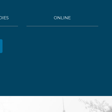
DIES
ONLINE