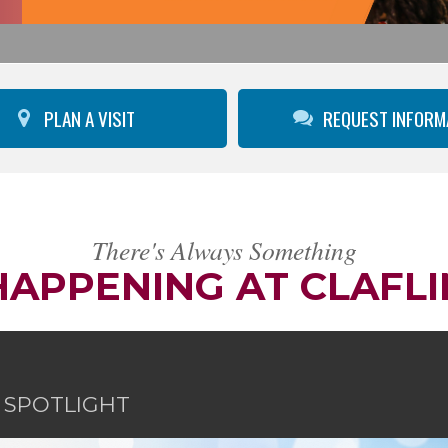
PLAN A VISIT
REQUEST INFORM
There's Always Something
HAPPENING AT CLAFLI
E SPOTLIGHT