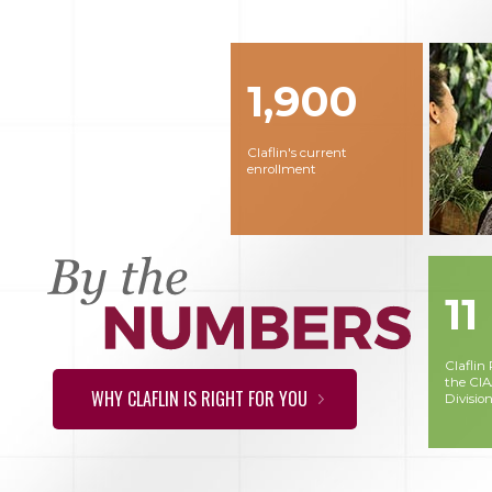
1,900
Claflin's current
enrollment
11
Claflin
the CI
WHY CLAFLIN IS RIGHT FOR YOU
Division