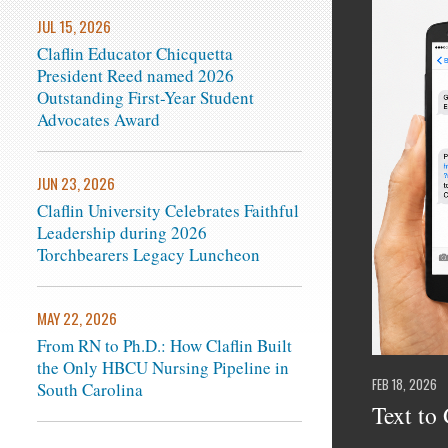
JUL 15, 2026
Claflin Educator Chicquetta
President Reed named 2026
Outstanding First-Year Student
Advocates Award
JUN 23, 2026
Claflin University Celebrates Faithful
Leadership during 2026
Torchbearers Legacy Luncheon
MAY 22, 2026
From RN to Ph.D.: How Claflin Built
the Only HBCU Nursing Pipeline in
FEB 18, 2026
South Carolina
Text to