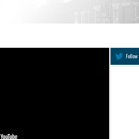
Follow 