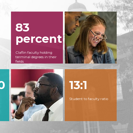
83
percent
Claflin faculty holding
terminal degrees in their
fields
0
13:1
Student to faculty ratio