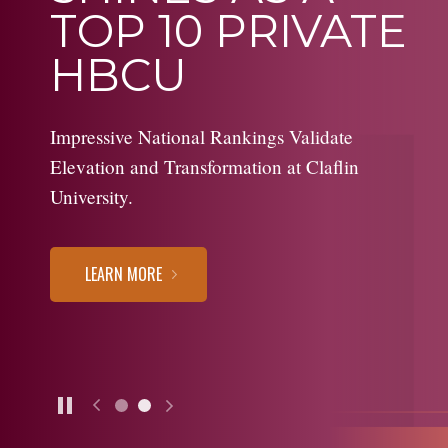
TOP 10 PRIVATE
HBCU
Impressive National Rankings Validate
Elevation and Transformation at Claflin
University.
LEARN MORE