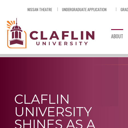
Skip
NISSAN THEATRE
UNDERGRADUATE APPLICATION
GRAD
Nav
Go
to
Search
ABOUT
CLAFLIN
UNIVERSITY
SHINES AS A