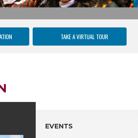
ATION
TAKE A VIRTUAL TOUR
N
EVENTS