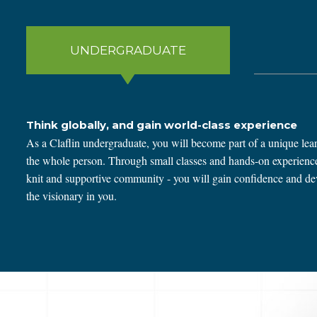
UNDERGRADUATE
Think globally, and gain world-class experience
As a Claflin undergraduate, you will become part of a unique lear
the whole person. Through small classes and hands-on experiences
knit and supportive community - you will gain confidence and deve
the visionary in you.