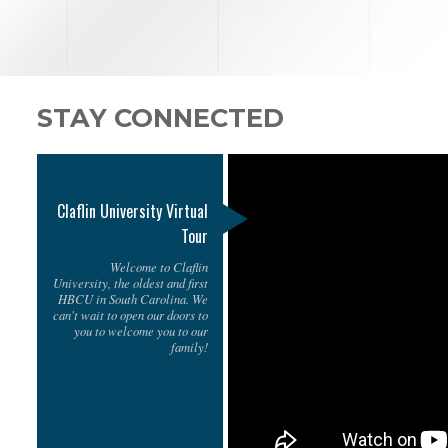
STAY CONNECTED
Claflin University Virtual
Tour
Welcome to Claflin
University, the oldest and first
HBCU in South Carolina. We
can't wait to open our doors to
you to welcome you to our
family!