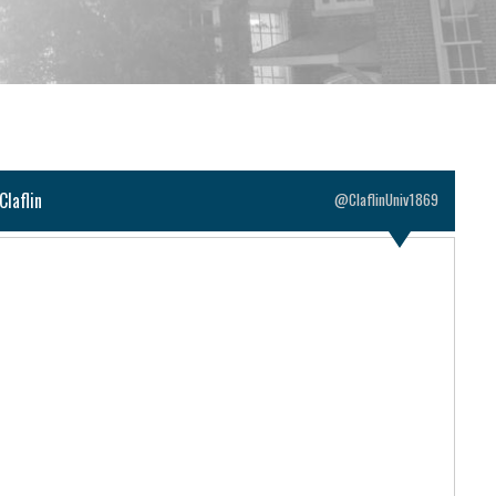
Claflin
@ClaflinUniv1869