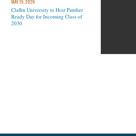
MAY 19, 2026
Claflin University to Host Panther
Ready Day for Incoming Class of
next
2030
und