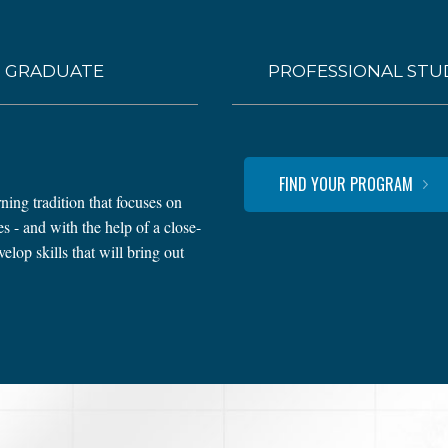
GRADUATE
PROFESSIONAL STU
FIND YOUR PROGRAM
ning tradition that focuses on
 - and with the help of a close-
lop skills that will bring out