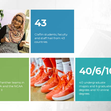
43
Claflin students, faculty
and staff hail from 43
countries
40/6/1
 Panther teams in
40 undergraduate
AA and the NCAA
majors and 6 graduate
 II
degrees and 10 online
degrees