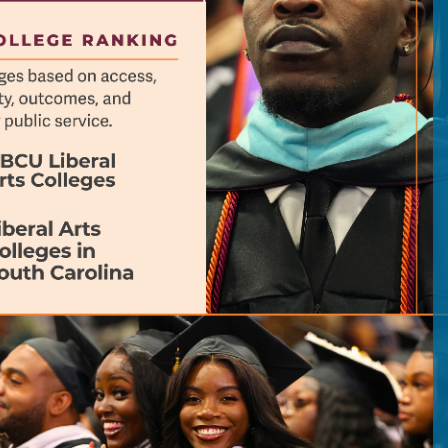
previous