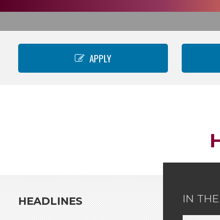
APPLY
IN TH
HEADLINES