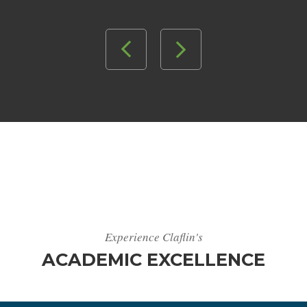
Experience Claflin's
ACADEMIC EXCELLENCE