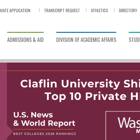
UATE APPLICATION
TRANSCRIPT REQUEST
ATHLETICS
DIRECTORY
ADMISSIONS & AID
DIVISION OF ACADEMIC AFFAIRS
STUDE