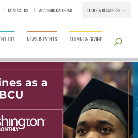
CONTACT US
ACADEMIC CALENDAR
TOOLS & RESOURCES
NT LIFE
NEWS & EVENTS
ALUMNI & GIVING