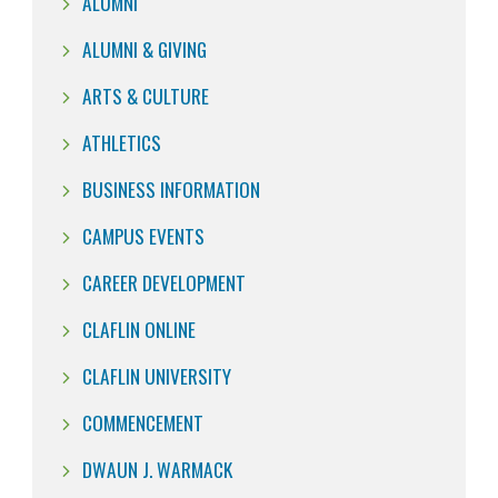
ALUMNI
ALUMNI & GIVING
ARTS & CULTURE
ATHLETICS
BUSINESS INFORMATION
CAMPUS EVENTS
CAREER DEVELOPMENT
CLAFLIN ONLINE
CLAFLIN UNIVERSITY
COMMENCEMENT
DWAUN J. WARMACK