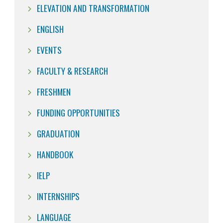
ELEVATION AND TRANSFORMATION
ENGLISH
EVENTS
FACULTY & RESEARCH
FRESHMEN
FUNDING OPPORTUNITIES
GRADUATION
HANDBOOK
IELP
INTERNSHIPS
LANGUAGE