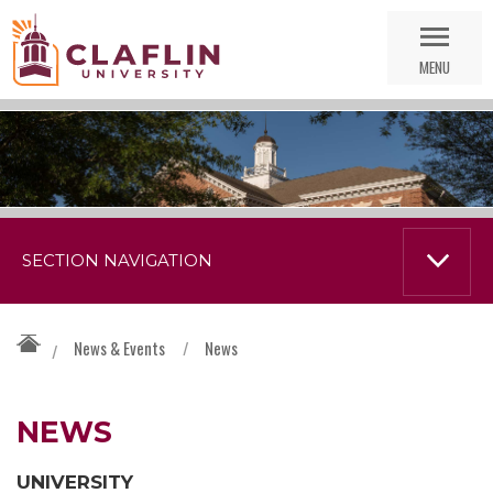
Skip
Go
Nav
to
MENU
Search
SECTION NAVIGATION
News & Events
/
News
/
NEWS
UNIVERSITY