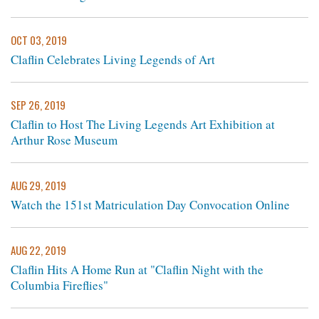
OCT 03, 2019
Claflin Celebrates Living Legends of Art
SEP 26, 2019
Claflin to Host The Living Legends Art Exhibition at
Arthur Rose Museum
AUG 29, 2019
Watch the 151st Matriculation Day Convocation Online
AUG 22, 2019
Claflin Hits A Home Run at "Claflin Night with the
Columbia Fireflies"