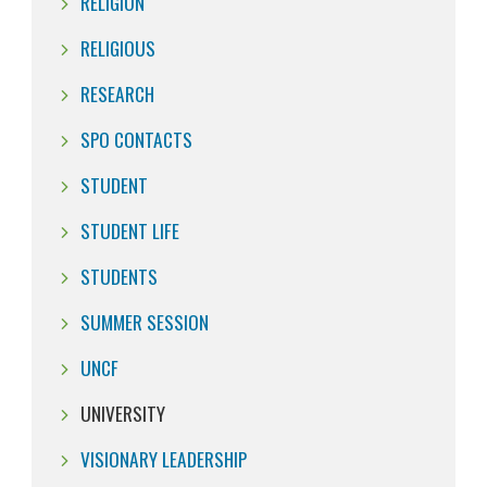
RELIGION
RELIGIOUS
RESEARCH
SPO CONTACTS
STUDENT
STUDENT LIFE
STUDENTS
SUMMER SESSION
UNCF
UNIVERSITY
VISIONARY LEADERSHIP