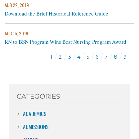
AUG 22, 2019
Download the Brief Historical Reference Guide
AUG 15, 2019
RN to BSN Program Wins Best Nursing Program Award
1
2
3
4
5
6
7
8
9
CATEGORIES
ACADEMICS
ADMISSIONS