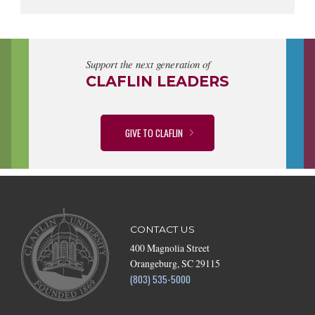
Support the next generation of
CLAFLIN LEADERS
GIVE TO CLAFLIN
CONTACT US
400 Magnolia Street
Orangeburg, SC 29115
(803) 535-5000