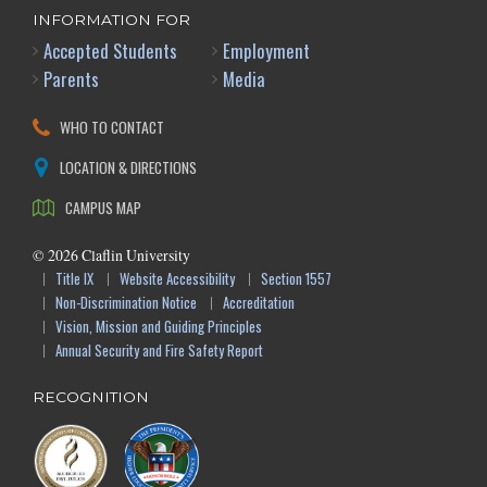
INFORMATION FOR
Accepted Students
Employment
Parents
Media
WHO TO CONTACT
LOCATION & DIRECTIONS
CAMPUS MAP
©
2026
Claflin University
Title IX
Website Accessibility
Section 1557
Non-Discrimination Notice
Accreditation
Vision, Mission and Guiding Principles
Annual Security and Fire Safety Report
RECOGNITION