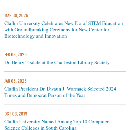
MAR 30, 2026
Claflin University Celebrates New Era of STEM Education
with Groundbreaking Ceremony for New Center for
Biotechnology and Innovation
FEB 03, 2025
Dr. Henry Tisdale at the Charleston Library Society
JAN 06, 2025
Claflin President Dr. Dwaun J. Warmack Selected 2024
Times and Democrat Person of the Year
OCT 03, 2019
Claflin University Named Among Top 10 Computer
Science Colleges in South Carolina