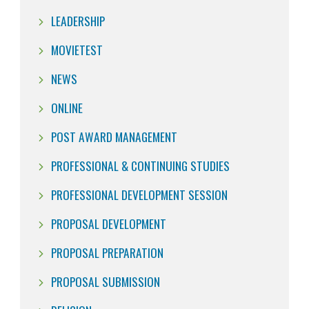
LEADERSHIP
MOVIETEST
NEWS
ONLINE
POST AWARD MANAGEMENT
PROFESSIONAL & CONTINUING STUDIES
PROFESSIONAL DEVELOPMENT SESSION
PROPOSAL DEVELOPMENT
PROPOSAL PREPARATION
PROPOSAL SUBMISSION