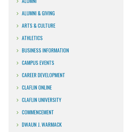
ALUMNI
ALUMNI & GIVING
ARTS & CULTURE
ATHLETICS
BUSINESS INFORMATION
CAMPUS EVENTS
CAREER DEVELOPMENT
CLAFLIN ONLINE
CLAFLIN UNIVERSITY
COMMENCEMENT
DWAUN J. WARMACK