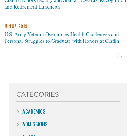
and Retirement Luncheon
JUN 07, 2019
U.S. Army Veteran Overcomes Health Challenges and
Personal Struggles to Graduate with Honors at Claflin
1
2
CATEGORIES
ACADEMICS
ADMISSIONS