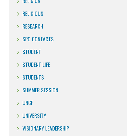
RELIGION
RELIGIOUS
RESEARCH
SPO CONTACTS
STUDENT
STUDENT LIFE
STUDENTS
SUMMER SESSION
UNCF
UNIVERSITY
VISIONARY LEADERSHIP