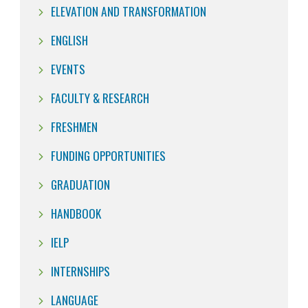
ELEVATION AND TRANSFORMATION
ENGLISH
EVENTS
FACULTY & RESEARCH
FRESHMEN
FUNDING OPPORTUNITIES
GRADUATION
HANDBOOK
IELP
INTERNSHIPS
LANGUAGE