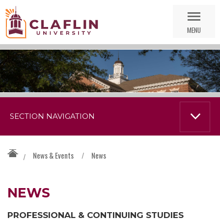
Skip
Go
Nav
to
MENU
Search
SECTION NAVIGATION
News & Events
/
News
/
NEWS
PROFESSIONAL & CONTINUING STUDIES