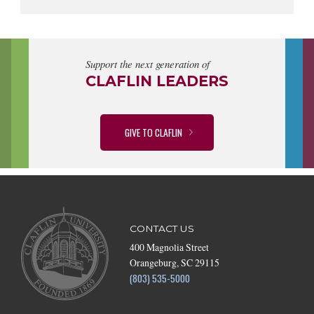
Support the next generation of
CLAFLIN LEADERS
GIVE TO CLAFLIN
CONTACT US
400 Magnolia Street
Orangeburg, SC 29115
(803) 535-5000