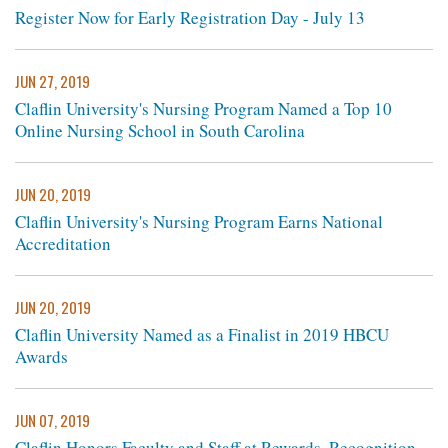
Register Now for Early Registration Day - July 13
JUN 27, 2019
Claflin University's Nursing Program Named a Top 10
Online Nursing School in South Carolina
JUN 20, 2019
Claflin University's Nursing Program Earns National
Accreditation
JUN 20, 2019
Claflin University Named as a Finalist in 2019 HBCU
Awards
JUN 07, 2019
Claflin Honors Faculty and Staff at Rewards, Recognition