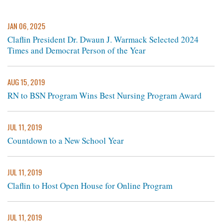
JAN 06, 2025
Claflin President Dr. Dwaun J. Warmack Selected 2024
Times and Democrat Person of the Year
AUG 15, 2019
RN to BSN Program Wins Best Nursing Program Award
JUL 11, 2019
Countdown to a New School Year
JUL 11, 2019
Claflin to Host Open House for Online Program
JUL 11, 2019