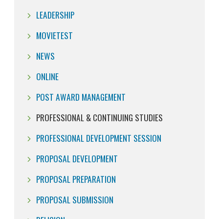
LEADERSHIP
MOVIETEST
NEWS
ONLINE
POST AWARD MANAGEMENT
PROFESSIONAL & CONTINUING STUDIES
PROFESSIONAL DEVELOPMENT SESSION
PROPOSAL DEVELOPMENT
PROPOSAL PREPARATION
PROPOSAL SUBMISSION