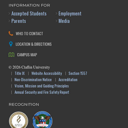
INFORMATION FOR
Accepted Students
Employment
Parents
Media
WHO TO CONTACT
LOCATION & DIRECTIONS
CAMPUS MAP
©
2026
Claflin University
Title IX
Website Accessibility
Section 1557
Non-Discrimination Notice
Accreditation
Vision, Mission and Guiding Principles
Annual Security and Fire Safety Report
RECOGNITION