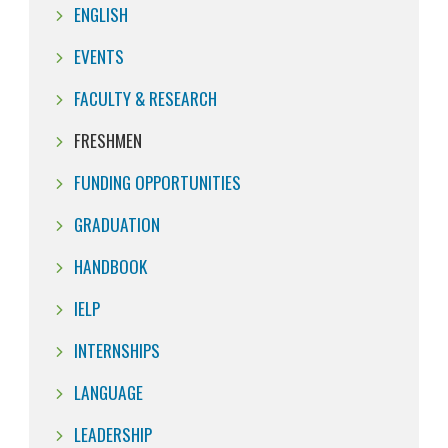
ENGLISH
EVENTS
FACULTY & RESEARCH
FRESHMEN
FUNDING OPPORTUNITIES
GRADUATION
HANDBOOK
IELP
INTERNSHIPS
LANGUAGE
LEADERSHIP