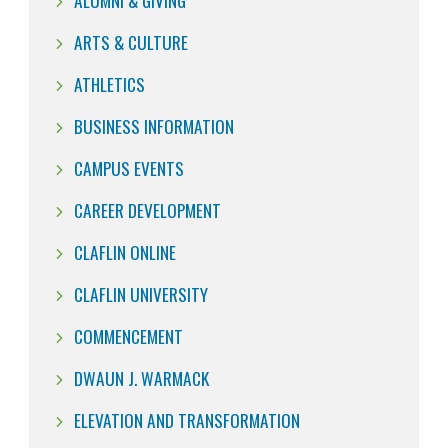
ALUMNI & GIVING
ARTS & CULTURE
ATHLETICS
BUSINESS INFORMATION
CAMPUS EVENTS
CAREER DEVELOPMENT
CLAFLIN ONLINE
CLAFLIN UNIVERSITY
COMMENCEMENT
DWAUN J. WARMACK
ELEVATION AND TRANSFORMATION