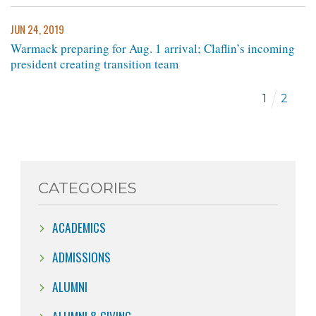
JUN 24, 2019
Warmack preparing for Aug. 1 arrival; Claflin’s incoming
president creating transition team
1
2
CATEGORIES
ACADEMICS
ADMISSIONS
ALUMNI