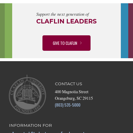
Support the next generation of
CLAFLIN LEADERS
GIVE TO CLAFLIN
CONTACT US
400 Magnolia Street
Orangeburg, SC 29115
(803) 535-5000
INFORMATION FOR