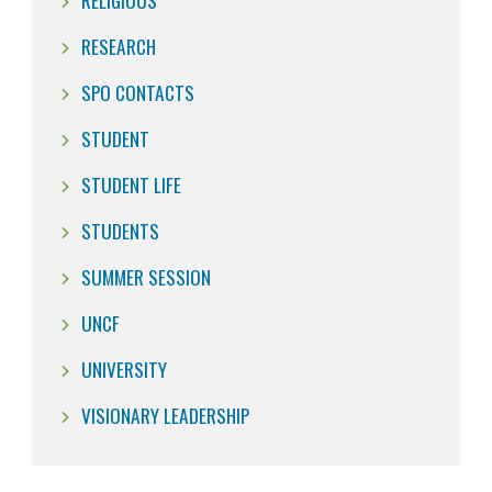
RELIGIOUS
RESEARCH
SPO CONTACTS
STUDENT
STUDENT LIFE
STUDENTS
SUMMER SESSION
UNCF
UNIVERSITY
VISIONARY LEADERSHIP