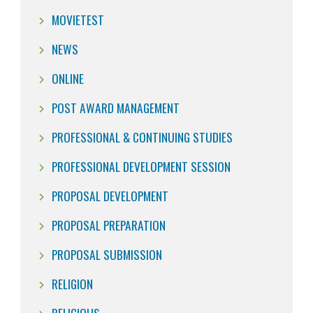
MOVIETEST
NEWS
ONLINE
POST AWARD MANAGEMENT
PROFESSIONAL & CONTINUING STUDIES
PROFESSIONAL DEVELOPMENT SESSION
PROPOSAL DEVELOPMENT
PROPOSAL PREPARATION
PROPOSAL SUBMISSION
RELIGION