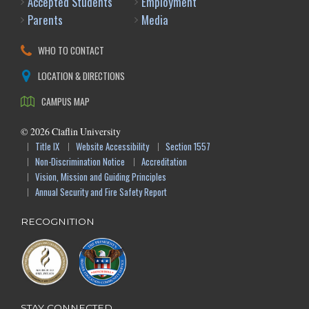
Accepted Students
Employment
Parents
Media
WHO TO CONTACT
LOCATION & DIRECTIONS
CAMPUS MAP
©
2026
Claflin University
Title IX
Website Accessibility
Section 1557
Non-Discrimination Notice
Accreditation
Vision, Mission and Guiding Principles
Annual Security and Fire Safety Report
RECOGNITION
STAY CONNECTED