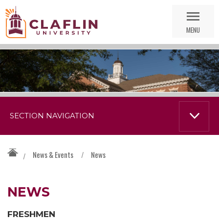
Skip
Go
Nav
to
MENU
Search
SECTION NAVIGATION
News & Events
/
News
/
NEWS
FRESHMEN