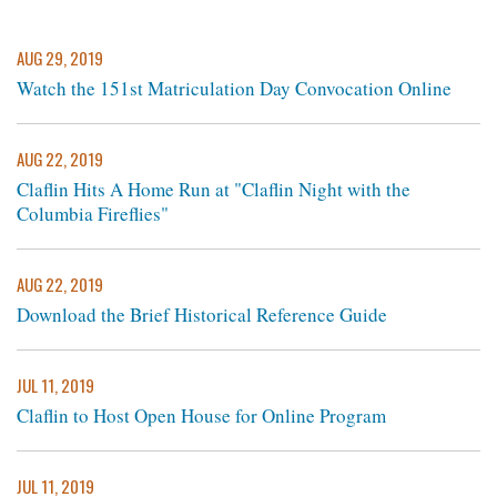
AUG 29, 2019
Watch the 151st Matriculation Day Convocation Online
AUG 22, 2019
Claflin Hits A Home Run at "Claflin Night with the
Columbia Fireflies"
AUG 22, 2019
Download the Brief Historical Reference Guide
JUL 11, 2019
Claflin to Host Open House for Online Program
JUL 11, 2019