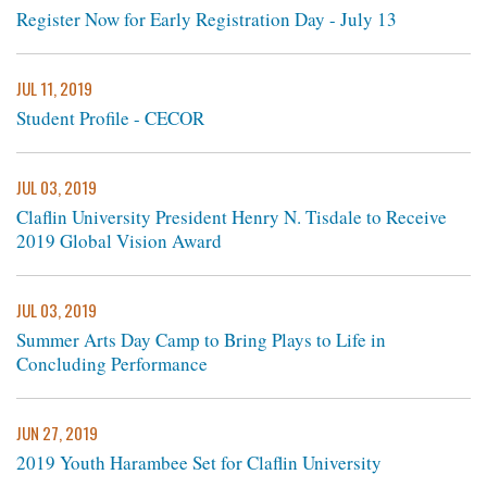
Register Now for Early Registration Day - July 13
JUL 11, 2019
Student Profile - CECOR
JUL 03, 2019
Claflin University President Henry N. Tisdale to Receive
2019 Global Vision Award
JUL 03, 2019
Summer Arts Day Camp to Bring Plays to Life in
Concluding Performance
JUN 27, 2019
2019 Youth Harambee Set for Claflin University