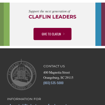
Support the next generation of
CLAFLIN LEADERS
GIVE TO CLAFLIN
CONTACT US
400 Magnolia Street
Orangeburg, SC 29115
(803) 535-5000
INFORMATION FOR