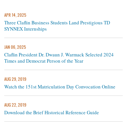
APR 14, 2025
Three Claflin Business Students Land Prestigious TD
SYNNEX Internships
JAN 06, 2025
Claflin President Dr. Dwaun J. Warmack Selected 2024
Times and Democrat Person of the Year
AUG 29, 2019
Watch the 151st Matriculation Day Convocation Online
AUG 22, 2019
Download the Brief Historical Reference Guide