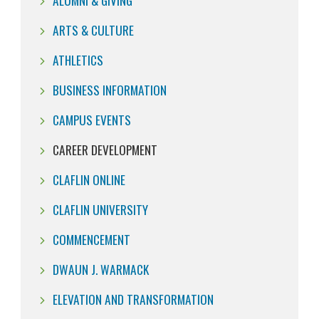
ALUMNI & GIVING
ARTS & CULTURE
ATHLETICS
BUSINESS INFORMATION
CAMPUS EVENTS
CAREER DEVELOPMENT
CLAFLIN ONLINE
CLAFLIN UNIVERSITY
COMMENCEMENT
DWAUN J. WARMACK
ELEVATION AND TRANSFORMATION