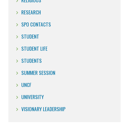
RELIGIOUS
RESEARCH
SPO CONTACTS
STUDENT
STUDENT LIFE
STUDENTS
SUMMER SESSION
UNCF
UNIVERSITY
VISIONARY LEADERSHIP