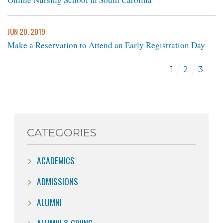
JUN 20, 2019
Make a Reservation to Attend an Early Registration Day
1
2
3
CATEGORIES
ACADEMICS
ADMISSIONS
ALUMNI