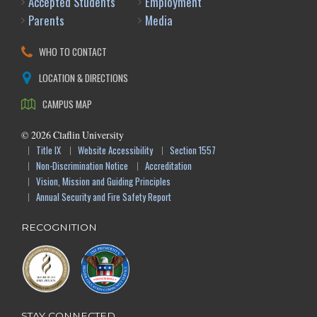
Accepted Students
Employment
Parents
Media
WHO TO CONTACT
LOCATION & DIRECTIONS
CAMPUS MAP
©
2026
Claflin University
Title IX
Website Accessibility
Section 1557
Non-Discrimination Notice
Accreditation
Vision, Mission and Guiding Principles
Annual Security and Fire Safety Report
RECOGNITION
STAY CONNECTED