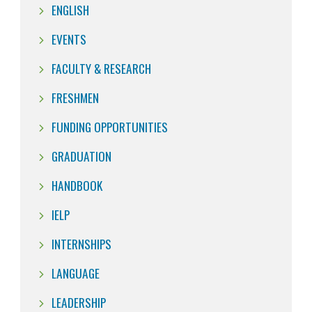
ENGLISH
EVENTS
FACULTY & RESEARCH
FRESHMEN
FUNDING OPPORTUNITIES
GRADUATION
HANDBOOK
IELP
INTERNSHIPS
LANGUAGE
LEADERSHIP