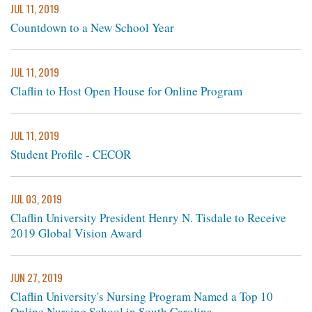
JUL 11, 2019
Countdown to a New School Year
JUL 11, 2019
Claflin to Host Open House for Online Program
JUL 11, 2019
Student Profile - CECOR
JUL 03, 2019
Claflin University President Henry N. Tisdale to Receive
2019 Global Vision Award
JUN 27, 2019
Claflin University's Nursing Program Named a Top 10
Online Nursing School in South Carolina