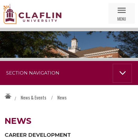
Skip
Go
Nav
to
MENU
Search
SECTION NAVIGATION
News & Events
/
News
/
NEWS
CAREER DEVELOPMENT