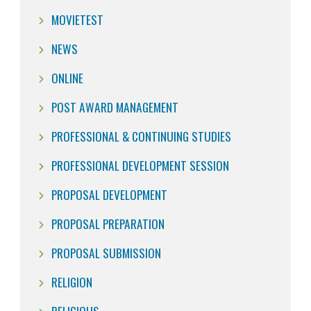
MOVIETEST
NEWS
ONLINE
POST AWARD MANAGEMENT
PROFESSIONAL & CONTINUING STUDIES
PROFESSIONAL DEVELOPMENT SESSION
PROPOSAL DEVELOPMENT
PROPOSAL PREPARATION
PROPOSAL SUBMISSION
RELIGION