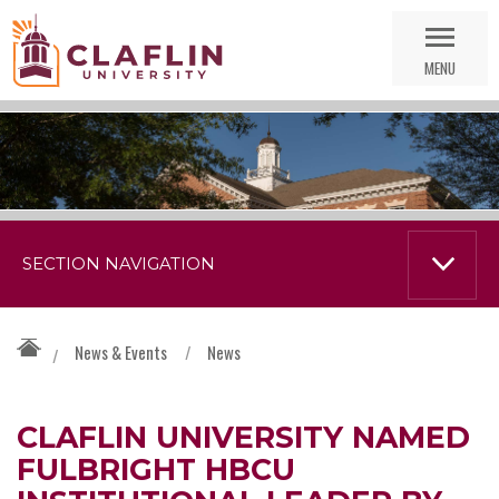
Skip
Go
Nav
to
MENU
Search
SECTION NAVIGATION
News & Events
/
News
/
CLAFLIN UNIVERSITY NAMED
FULBRIGHT HBCU