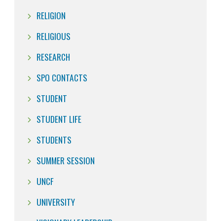
RELIGION
RELIGIOUS
RESEARCH
SPO CONTACTS
STUDENT
STUDENT LIFE
STUDENTS
SUMMER SESSION
UNCF
UNIVERSITY