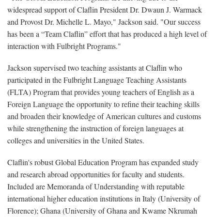
widespread support of Claflin President Dr. Dwaun J. Warmack
and Provost Dr. Michelle L. Mayo," Jackson said. "Our success
has been a “Team Claflin” effort that has produced a high level of
interaction with Fulbright Programs."
Jackson supervised two teaching assistants at Claflin who
participated in the Fulbright Language Teaching Assistants
(FLTA) Program that provides young teachers of English as a
Foreign Language the opportunity to refine their teaching skills
and broaden their knowledge of American cultures and customs
while strengthening the instruction of foreign languages at
colleges and universities in the United States.
Claflin's robust Global Education Program has expanded study
and research abroad opportunities for faculty and students.
Included are Memoranda of Understanding with reputable
international higher education institutions in Italy (University of
Florence); Ghana (University of Ghana and Kwame Nkrumah