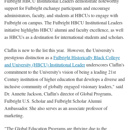
Fulbright HBCU Institutional Leaders demonstrate noteworthy
support for Fulbright exchange participants and encourage
administrators, faculty, and students at HBCUs to engage with
Fulbright on campus. The Fulbright HBCU Institutional Leaders
initiative highlights HBCU alumni and faculty excellence, as well
as HBCUs as a destination for international students and scholars.
Claflin is new to the list this year. However, the University's
prestigious distinction as a
Fulbright Historically Black College
and University (HBCU) Institutional Leader
underscores Claflin's
commitment to the University's vision of being a leading 21st
Century institution of higher education that develops a diverse and
inclusive community of globally engaged visionary leaders," said
Dr. Annette Jackson, Claflin's director of Global Programs,
Fulbright U.S. Scholar and Fulbright Scholar Alumni
Ambassador. She also serves as an associate professor of
marketing.
"The Global Education Programs are thriving due to the