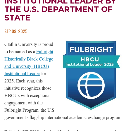
INSTITUTIONAL LEADER BY
THE U.S. DEPARTMENT OF
STATE
SEP 09, 2025
Claflin University is proud
to be named as a
Fulbright
Historically Black College
and University (HBCU)
Institutional Leader
for
2025. Each year, this
initiative recognizes those
HBCUs with exceptional
engagement with the
Fulbright Program, the U.S.
government's flagship international academic exchange program.