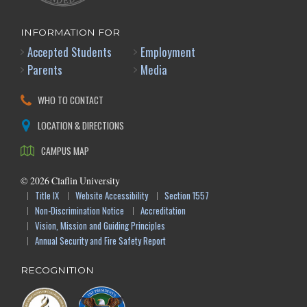
INFORMATION FOR
Accepted Students
Employment
Parents
Media
WHO TO CONTACT
LOCATION & DIRECTIONS
CAMPUS MAP
©
2026
Claflin University
Title IX
Website Accessibility
Section 1557
Non-Discrimination Notice
Accreditation
Vision, Mission and Guiding Principles
Annual Security and Fire Safety Report
RECOGNITION