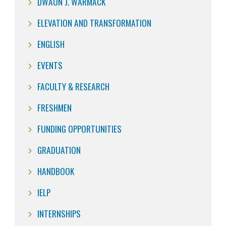
DWAUN J. WARMACK
ELEVATION AND TRANSFORMATION
ENGLISH
EVENTS
FACULTY & RESEARCH
FRESHMEN
FUNDING OPPORTUNITIES
GRADUATION
HANDBOOK
IELP
INTERNSHIPS