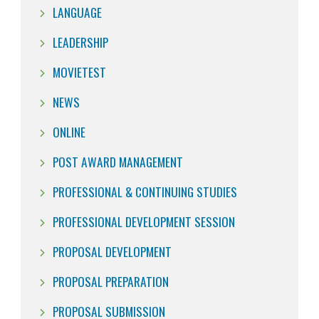
LANGUAGE
LEADERSHIP
MOVIETEST
NEWS
ONLINE
POST AWARD MANAGEMENT
PROFESSIONAL & CONTINUING STUDIES
PROFESSIONAL DEVELOPMENT SESSION
PROPOSAL DEVELOPMENT
PROPOSAL PREPARATION
PROPOSAL SUBMISSION