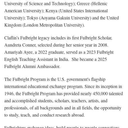
University of Science and Technology); Greece (Hellenic
American University); Kenya (United States International
University); Tokyo (Aoyama Gakuin University) and the United
Kingdom (London Metropolitan University).
Claflin’s Fulbright legacy includes its first Fulbright Scholar,
Aundreta Conner, selected during her senior year in 2008.
Amariyah Ayee, a 2022 graduate, served as a 2023 Fulbright
English Teaching Assistant in India. She became a 2025
Fulbright Alumni Ambassador.
The Fulbright Program is the U.S. government's flagship
international educational exchange program. Since its inception in
1946, the Fulbright Program has provided nearly 450,000 talented
and accomplished students, scholars, teachers, artists, and
professionals, of all backgrounds and in all fields, the opportunity
to study, teach, and conduct research abroad.
Fulbrighters exchange ideas, build people-to-people connections,