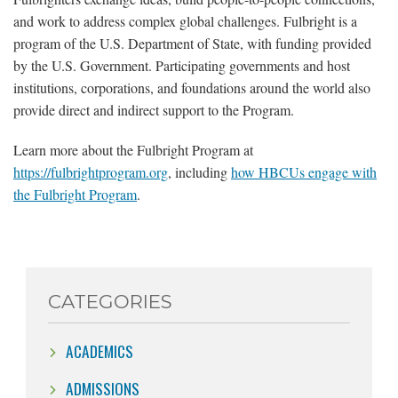
and work to address complex global challenges. Fulbright is a
program of the U.S. Department of State, with funding provided
by the U.S. Government. Participating governments and host
institutions, corporations, and foundations around the world also
provide direct and indirect support to the Program.
Learn more about the Fulbright Program at
https://fulbrightprogram.org
, including
how HBCUs engage with
the Fulbright Program
.
CATEGORIES
ACADEMICS
ADMISSIONS