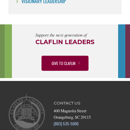
VISIONARY LEADERSHIP
Support the next generation of
CLAFLIN LEADERS
GIVE TO CLAFLIN
CONTACT US
400 Magnolia Street
Orangeburg, SC 29115
(803) 535-5000