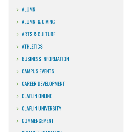
ALUMNI
ALUMNI & GIVING
ARTS & CULTURE
ATHLETICS
BUSINESS INFORMATION
CAMPUS EVENTS
CAREER DEVELOPMENT
CLAFLIN ONLINE
CLAFLIN UNIVERSITY
COMMENCEMENT