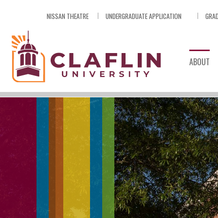
Skip
NISSAN THEATRE
UNDERGRADUATE APPLICATION
GRAD
Nav
Go
to
Search
ABOUT