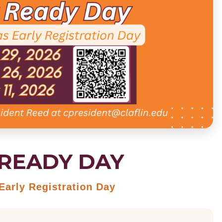
READY DAY
arly Registration Day