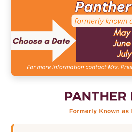
PANTHER 
Formerly Known as E