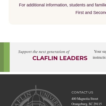
For additional information, students and fami
First and Secon
Support the next generation of
Your su
CLAFLIN LEADERS
instructi
CONTACT US
400 Magnolia Street
Orangeburg, SC 29115