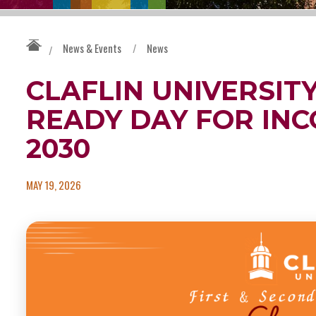
News & Events
/
News
/
CLAFLIN UNIVERSIT
READY DAY FOR INC
2030
MAY 19, 2026