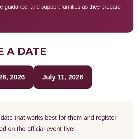
de guidance, and support families as they prepare
 A DATE
26, 2026
July 11, 2026
date that works best for them and register
 on the official event flyer.