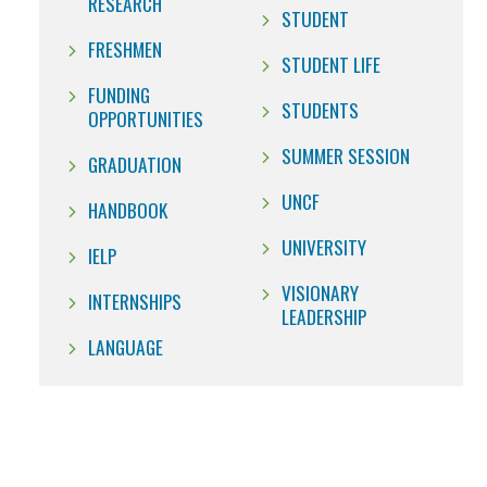
RESEARCH
STUDENT
FRESHMEN
STUDENT LIFE
FUNDING
STUDENTS
OPPORTUNITIES
SUMMER SESSION
GRADUATION
UNCF
HANDBOOK
UNIVERSITY
IELP
VISIONARY
INTERNSHIPS
LEADERSHIP
LANGUAGE