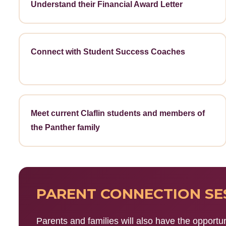
Understand their Financial Award Letter
Connect with Student Success Coaches
Meet current Claflin students and members of
the Panther family
PARENT CONNECTION SE
Parents and families will also have the opportun