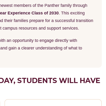
e newest members of the Panther family through
ear Experience Class of 2030
. This exciting
 their families prepare for a successful transition
ant campus resources and support services.
th an opportunity to engage directly with
, and gain a clearer understanding of what to
DAY, STUDENTS WILL HAVE