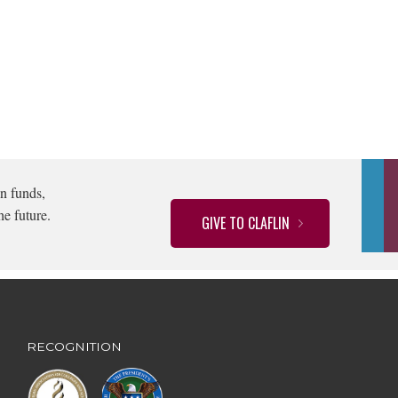
n funds,
he future.
GIVE TO CLAFLIN
RECOGNITION