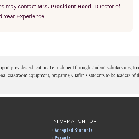
lies may contact
Mrs. President Reed
, Director of
d Year Experience.
pport provides educational enrichment through student scholarships, loa
onal classroom equipment, preparing Claflin's students to be leaders of t
INFORMATION FOR
Accepted Students
Parents