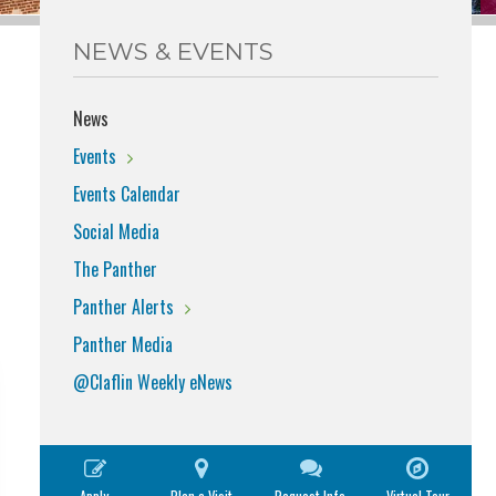
NEWS & EVENTS
News
Events
Events Calendar
Social Media
The Panther
Panther Alerts
Panther Media
@Claflin Weekly eNews