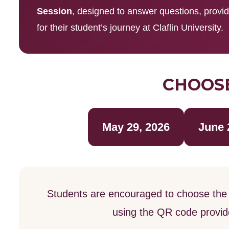
Session
, designed to answer questions, provi
for their student’s journey at Claflin University.
CHOOSE
May 29, 2026
June 
Students are encouraged to choose the 
using the QR code provided