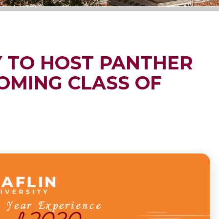
Y TO HOST PANTHER
OMING CLASS OF