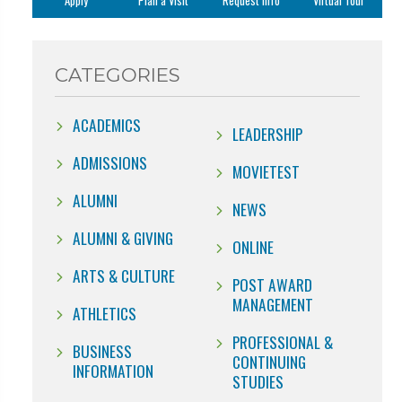
Apply
Plan a Visit
Request Info
Virtual Tour
CATEGORIES
ACADEMICS
LEADERSHIP
ADMISSIONS
MOVIETEST
ALUMNI
NEWS
ALUMNI & GIVING
ONLINE
ARTS & CULTURE
POST AWARD
MANAGEMENT
ATHLETICS
PROFESSIONAL &
BUSINESS
CONTINUING
INFORMATION
STUDIES