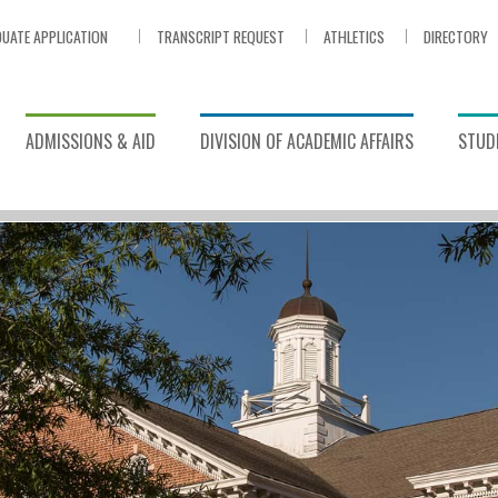
UATE APPLICATION
TRANSCRIPT REQUEST
ATHLETICS
DIRECTORY
ADMISSIONS & AID
DIVISION OF ACADEMIC AFFAIRS
STUDE