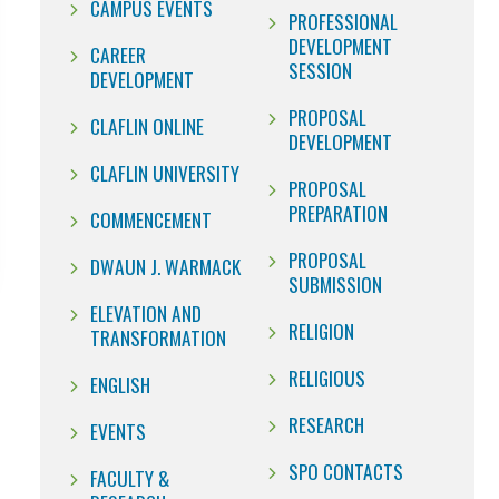
CAMPUS EVENTS
PROFESSIONAL
DEVELOPMENT
CAREER
SESSION
DEVELOPMENT
PROPOSAL
CLAFLIN ONLINE
DEVELOPMENT
CLAFLIN UNIVERSITY
PROPOSAL
PREPARATION
COMMENCEMENT
PROPOSAL
DWAUN J. WARMACK
SUBMISSION
ELEVATION AND
RELIGION
TRANSFORMATION
RELIGIOUS
ENGLISH
RESEARCH
EVENTS
SPO CONTACTS
FACULTY &