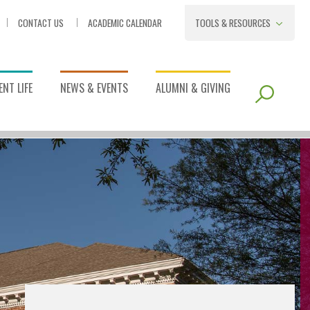
CONTACT US
ACADEMIC CALENDAR
TOOLS & RESOURCES
NT LIFE
NEWS & EVENTS
ALUMNI & GIVING