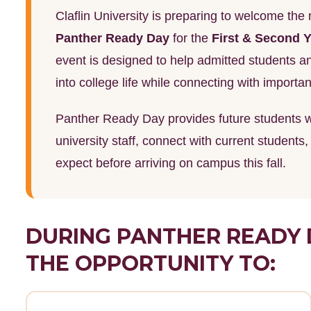
Claflin University is preparing to welcome th
Panther Ready Day
for the
First & Second Y
event is designed to help admitted students and
into college life while connecting with import
Panther Ready Day provides future students wi
university staff, connect with current students
expect before arriving on campus this fall.
DURING PANTHER READY 
THE OPPORTUNITY TO: