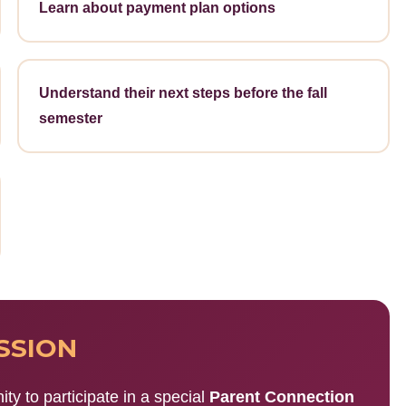
Learn about payment plan options
Understand their next steps before the fall
semester
SSION
ity to participate in a special
Parent Connection